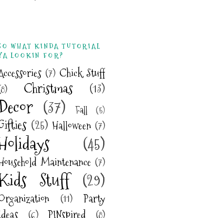
SO WHAT KINDA TUTORIAL
YA LOOKIN FOR?
Accessories
(7)
Chick Stuff
Christmas
(13)
(8)
Decor
(37)
Fall
(5)
Gifties
(25)
Halloween
(7)
Holidays
(45)
Household Maintenance
(7)
Kids Stuff
(29)
Organization
(11)
Party
Ideas
(6)
PINspired
(8)