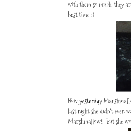
with them so much, they ar
best time :)
Now
yesterday
Marshmallow 
last night she didn't even 
Marshmallow!! but she woul