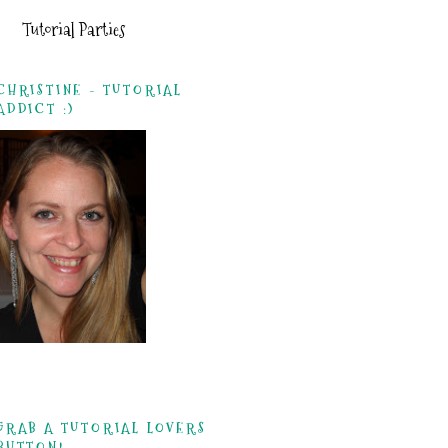
Tutorial Parties
CHRISTINE - TUTORIAL
ADDICT :)
GRAB A TUTORIAL LOVERS
BUTTON!