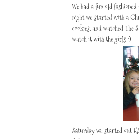
We had a fun old fashioned 
night we started with a Ch
cookies, and watched The S
watch it with the girls :)
Saturday we started out E