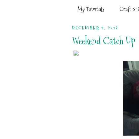
My Tutorials
Craft & G
DECEMBER 9, 2012
Weekend Catch Up