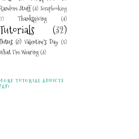
Random Stuff
(4)
Scrapbooking
Thanksgiving
(4)
(2)
Tutorials
(32)
Tutus
(8)
Valentine's Day
(5)
What I'm Wearing
(4)
MORE TUTORIAL ADDICTS
YAY!