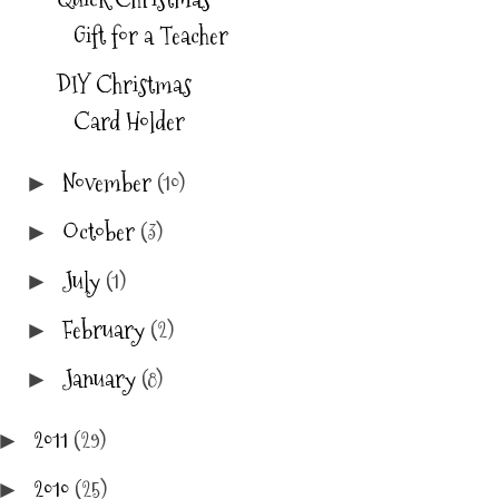
Gift for a Teacher
DIY Christmas
Card Holder
November
(10)
►
October
(3)
►
July
(1)
►
February
(2)
►
January
(8)
►
2011
(29)
►
2010
(25)
►