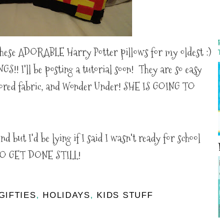
hese ADORABLE Harry Potter pillows for my oldest :)
!! I'll be posting a tutorial soon! They are so easy
olored fabric, and Wonder Under! SHE IS GOING TO
nd but I'd be lying if I said I wasn't ready for school
O GET DONE STILL!
GIFTIES
,
HOLIDAYS
,
KIDS STUFF