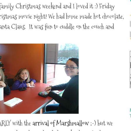
family Christmas weekend and I loved it :) Friday
ristmas movie night! We had home made hot chocolate,
anta Claus. It was fun to cuddle on the couch and
ARLY with the
arrival of Marshmallow
;-) but we