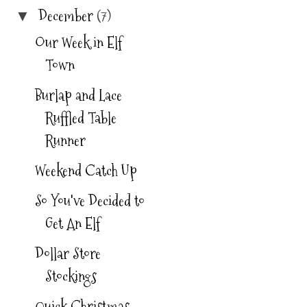
m/albums/dd19
December
(7)
▼
0/ChristineRoc
Our Week in Elf
kwell/graychev
Town
withyellow4.jpg
Burlap and Lace
"
Ruffled Table
alt="SoISawThi
Runner
sTutorial"
width="125"
Weekend Catch Up
height="125" />
So You've Decided to
</a>
Get An Elf
Dollar Store
Stockings
Quick Christmas