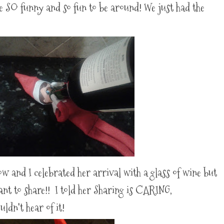
e SO funny and so fun to be around! We just had the
and I celebrated her arrival with a glass of wine but
want to share!! I told her Sharing is CARING,
dn't hear of it!