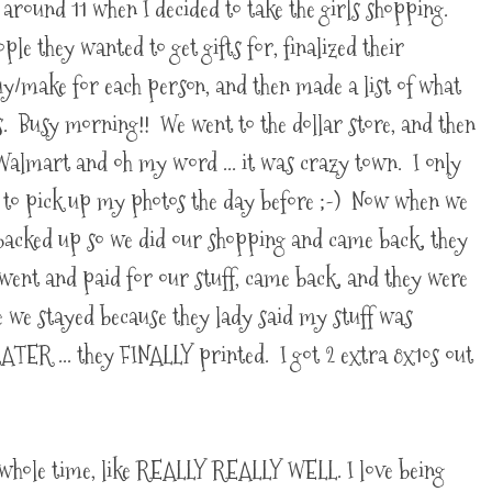
l around 11 when I decided to take the girls shopping.
ple they wanted to get gifts for, finalized their
uy/make for each person, and then made a list of what
s. Busy morning!! We went to the dollar store, and then
 Walmart and oh my word ... it was crazy town. I only
t to pick up my photos the day before ;-) Now when we
e backed up so we did our shopping and came back, they
ent and paid for our stuff, came back, and they were
 we stayed because they lady said my stuff was
ATER ... they FINALLY printed. I got 2 extra 8x10s out
whole time, like REALLY REALLY WELL. I love being