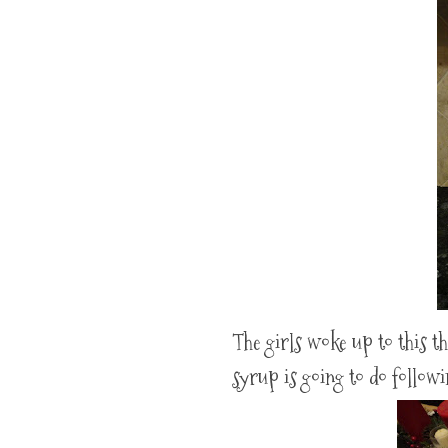
The girls woke up to this t
syrup is going to do follow