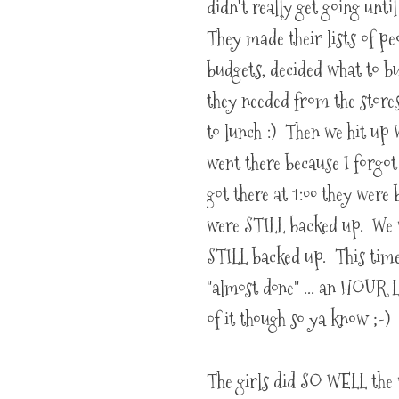
didn't really get going unti
They made their lists of peo
budgets, decided what to b
they needed from the store
to lunch :) Then we hit up
went there because I forgo
got there at 1:00 they wer
were STILL backed up. We w
STILL backed up. This time
"almost done" ... an HOUR L
of it though so ya know ;-)
The girls did SO WELL the 