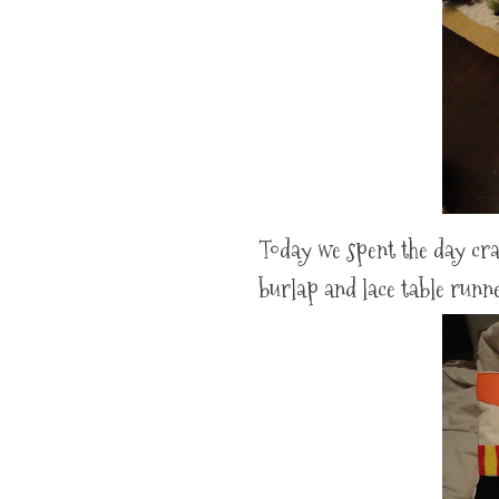
Today we spent the day cra
burlap and lace table runn