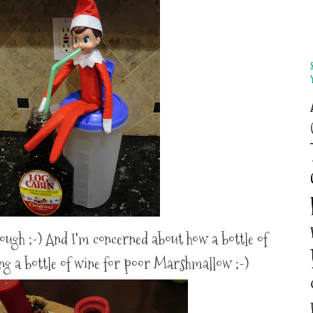
hough ;-) And I'm concerned about how a bottle of
ing a bottle of wine for poor Marshmallow ;-)