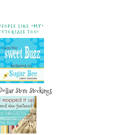
PEOPLE LIKE *MY*
TUTORIALS TOO!
Dollar Store Stockings